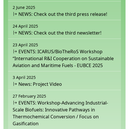
2 June 2025
NEWS: Check out the third press release!
24 April 2025
NEWS: Check out the third newsletter!
23 April 2025
EVENTS: ICARUS/BioTheRoS Workshop
“International R&I Cooperation on Sustainable
Aviation and Maritime Fuels - EUBCE 2025
3 April 2025
News: Project Video
27 February 2025
EVENTS: Workshop-Advancing Industrial-
Scale Biofuels: Innovative Pathways in
Thermochemical Conversion / Focus on
Gasification