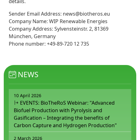
details.
Sender Email Address: news@biotheros.eu
Company Name: WIP Renewable Energies
Company Address: Sylvensteinstr. 2, 81369
München, Germany
Phone number: +49-89-720 12 735
NEWS
10 April 2026
EVENTS: BioTheRoS Webinar: "Advanced
Biofuel Production with Pyrolysis and
Gasification – Integrating the benefits of
Carbon Capture and Hydrogen Production"
2 March 2026