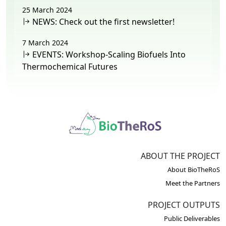
25 March 2024
NEWS: Check out the first newsletter!
7 March 2024
EVENTS: Workshop-Scaling Biofuels Into
Thermochemical Futures
ABOUT THE PROJECT
About BioTheRoS
Meet the Partners
PROJECT OUTPUTS
Public Deliverables