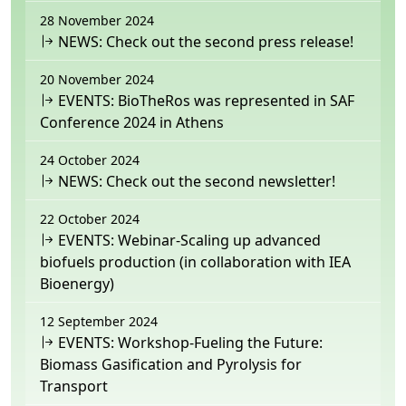
28 November 2024
NEWS: Check out the second press release!
20 November 2024
EVENTS: BioTheRos was represented in SAF
Conference 2024 in Athens
24 October 2024
NEWS: Check out the second newsletter!
22 October 2024
EVENTS: Webinar-Scaling up advanced
biofuels production (in collaboration with IEA
Bioenergy)
12 September 2024
EVENTS: Workshop-Fueling the Future:
Biomass Gasification and Pyrolysis for
Transport