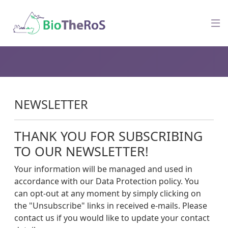
NEWSLETTER
THANK YOU FOR SUBSCRIBING
TO OUR NEWSLETTER!
Your information will be managed and used in
accordance with our Data Protection policy. You
can opt-out at any moment by simply clicking on
the "Unsubscribe" links in received e-mails. Please
contact us if you would like to update your contact