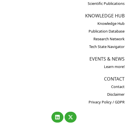
Scientific Publications
KNOWLEDGE HUB
Knowledge Hub
Publication Database
Research Network
Tech State Navigator
EVENTS & NEWS
Learn more!
CONTACT
Contact
Disclaimer
Privacy Policy / GDPR