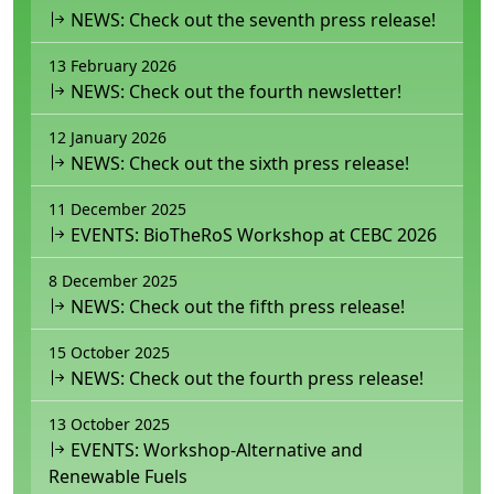
NEWS: Check out the seventh press release!
13 February 2026
NEWS: Check out the fourth newsletter!
12 January 2026
NEWS: Check out the sixth press release!
11 December 2025
EVENTS: BioTheRoS Workshop at CEBC 2026
8 December 2025
NEWS: Check out the fifth press release!
15 October 2025
NEWS: Check out the fourth press release!
13 October 2025
EVENTS: Workshop-Alternative and
Renewable Fuels