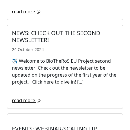
read more
NEWS: CHECK OUT THE SECOND
NEWSLETTER!
24 October 2024
✈ Welcome to BioTheRoS EU Project second
newsletter! Check out the newsletter to be
updated on the progress of the first year of the
project. Click here to dive in! [...]
read more
EVENTS: WEBINAR-SCALING UP