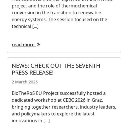
project and the role of thermochemical
conversion in the transition to renewable
energy systems. The session focused on the
technical [...]
read more
NEWS: CHECK OUT THE SEVENTH
PRESS RELEASE!
2 March 2026
BioTheRoS EU Project successfully hosted a
dedicated workshop at CEBC 2026 in Graz,
bringing together researchers, industry leaders,
and policymakers to explore the latest
innovations in [...]