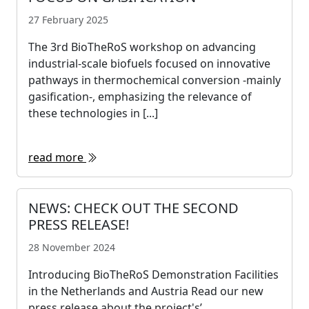
27 February 2025
The 3rd BioTheRoS workshop on advancing
industrial-scale biofuels focused on innovative
pathways in thermochemical conversion -mainly
gasification-, emphasizing the relevance of
these technologies in [...]
read more
NEWS: CHECK OUT THE SECOND
PRESS RELEASE!
28 November 2024
Introducing BioTheRoS Demonstration Facilities
in the Netherlands and Austria Read our new
press release about the project's’