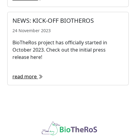
NEWS: KICK-OFF BIOTHEROS
24 November 2023
BioTheRos project has officially started in
October 2023. Check out the initial press
release here!
read more