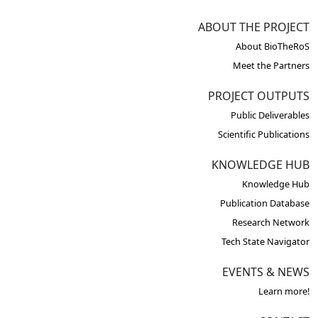
ABOUT THE PROJECT
About BioTheRoS
Meet the Partners
PROJECT OUTPUTS
Public Deliverables
Scientific Publications
KNOWLEDGE HUB
Knowledge Hub
Publication Database
Research Network
Tech State Navigator
EVENTS & NEWS
Learn more!