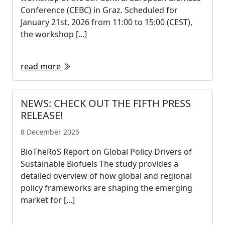
Conference (CEBC) in Graz. Scheduled for
January 21st, 2026 from 11:00 to 15:00 (CEST),
the workshop [...]
read more
NEWS: CHECK OUT THE FIFTH PRESS
RELEASE!
8 December 2025
BioTheRoS Report on Global Policy Drivers of
Sustainable Biofuels The study provides a
detailed overview of how global and regional
policy frameworks are shaping the emerging
market for [...]