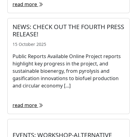
read more
NEWS: CHECK OUT THE FOURTH PRESS
RELEASE!
15 October 2025
Public Reports Available Online Project reports
highlight key progress in the project, and
sustainable bioenergy, from pyrolysis and
gasification innovations to biofuel production
and circular economy [...]
read more
EVENTS: WORKSHOP-ALTERNATIVE