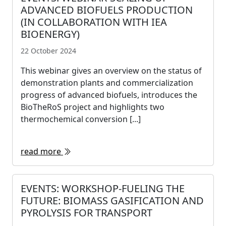
ADVANCED BIOFUELS PRODUCTION
(IN COLLABORATION WITH IEA
BIOENERGY)
22 October 2024
This webinar gives an overview on the status of
demonstration plants and commercialization
progress of advanced biofuels, introduces the
BioTheRoS project and highlights two
thermochemical conversion [...]
read more
EVENTS: WORKSHOP-FUELING THE
FUTURE: BIOMASS GASIFICATION AND
PYROLYSIS FOR TRANSPORT