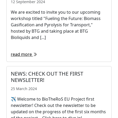
12 September 2024
We are excited to invite you to our upcoming
workshop titled "Fueling the Future: Biomass
Gasification and Pyrolysis for Transport,"
hosted by BTG and taking place at BTG
Bioliquids and [...]
read more
NEWS: CHECK OUT THE FIRST
NEWSLETTER!
25 March 2024
✈ Welcome to BioTheRoS EU Project first
newsletter! Check out the newsletter to be
updated on the progress of the first six months