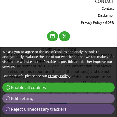
CONTACT
Contact
Disclaimer
Privacy Policy / GDPR
© WIP Munich 2026
We ask you to agree to the use of cookies and analysis tools to
This project has received funding from the European Union’s
anonymously evaluate the use of our website so that we can make your
Horizon Europe research and innovation programme under
visit to our website as comfortable as possible and further improve our
grant agreement No 101122212. The information and views
services
set out in this report are those of the author(s) and do not
For more info, please see our
Privacy Policy
.
necessarily reflect the official opinion of the European Union.
Neither the European Union institutions and bodies nor any
Enable all cookies
person acting on their behalf may be held responsible for the
use which may be made of the information contained therein.
Edit settings
Reject unnecessary trackers