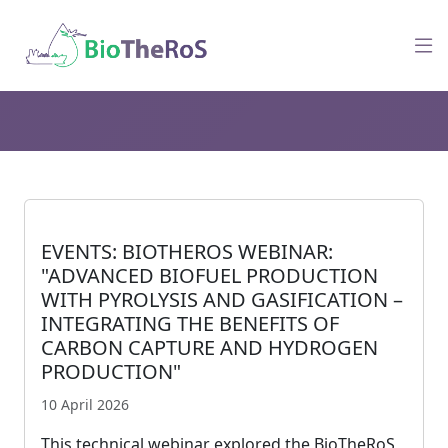
EVENTS: BIOTHEROS WEBINAR:
"ADVANCED BIOFUEL PRODUCTION
WITH PYROLYSIS AND GASIFICATION –
INTEGRATING THE BENEFITS OF
CARBON CAPTURE AND HYDROGEN
PRODUCTION"
10 April 2026
This technical webinar explored the BioTheRoS