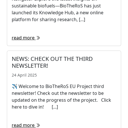
sustainable biofuels—BioTheRoS has just
launched its Knowledge Hub, a new online
platform for sharing research, [...]
read more
NEWS: CHECK OUT THE THIRD
NEWSLETTER!
24 April 2025
✈ Welcome to BioTheRoS EU Project third
newsletter! Check out the newsletter to be
updated on the progress of the project. Click
here to dive in! [...]
read more