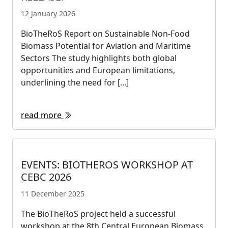
12 January 2026
BioTheRoS Report on Sustainable Non-Food
Biomass Potential for Aviation and Maritime
Sectors The study highlights both global
opportunities and European limitations,
underlining the need for [...]
read more
EVENTS: BIOTHEROS WORKSHOP AT
CEBC 2026
11 December 2025
The BioTheRoS project held a successful
workshop at the 8th Central European Biomass