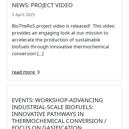
NEWS: PROJECT VIDEO
3 April 2025
BioTheRoS project video is released! This video
provides an engaging look at our mission to
accelerate the production of sustainable
biofuels through innovative thermochemical
conversion [...]
read more
EVENTS: WORKSHOP-ADVANCING
INDUSTRIAL-SCALE BIOFUELS:
INNOVATIVE PATHWAYS IN
THERMOCHEMICAL CONVERSION /
FOCUS ON GASIFICATION