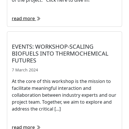
of the project. Click here to dive in!
read more
EVENTS: WORKSHOP-SCALING
BIOFUELS INTO THERMOCHEMICAL
FUTURES
7 March 2024
At the core of this workshop is the mission to
facilitate meaningful interaction and
collaboration between industry experts and our
project team. Together, we aim to explore and
address the critical [...]
read more