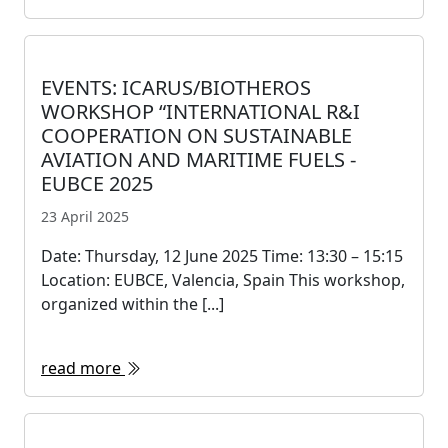
EVENTS: ICARUS/BIOTHEROS
WORKSHOP “INTERNATIONAL R&I
COOPERATION ON SUSTAINABLE
AVIATION AND MARITIME FUELS -
EUBCE 2025
23 April 2025
Date: Thursday, 12 June 2025 Time: 13:30 – 15:15
Location: EUBCE, Valencia, Spain This workshop,
organized within the [...]
read more