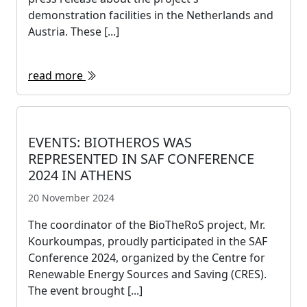
demonstration facilities in the Netherlands and
Austria. These [...]
read more
EVENTS: BIOTHEROS WAS
REPRESENTED IN SAF CONFERENCE
2024 IN ATHENS
20 November 2024
The coordinator of the BioTheRoS project, Mr.
Kourkoumpas, proudly participated in the SAF
Conference 2024, organized by the Centre for
Renewable Energy Sources and Saving (CRES).
The event brought [...]