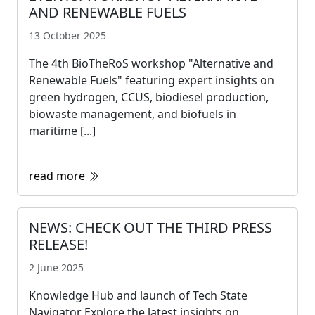
AND RENEWABLE FUELS
13 October 2025
The 4th BioTheRoS workshop "Alternative and
Renewable Fuels" featuring expert insights on
green hydrogen, CCUS, biodiesel production,
biowaste management, and biofuels in
maritime [...]
read more
NEWS: CHECK OUT THE THIRD PRESS
RELEASE!
2 June 2025
Knowledge Hub and launch of Tech State
Navigator Explore the latest insights on