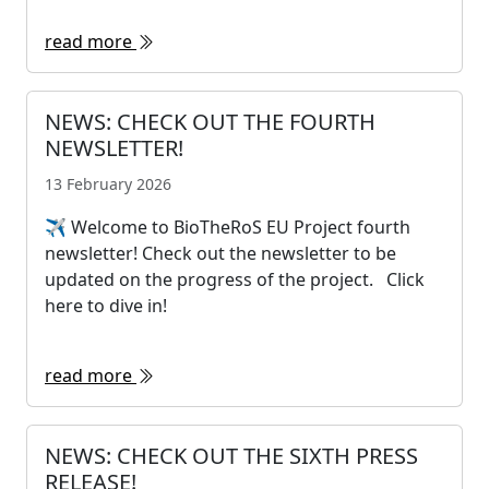
read more
NEWS: CHECK OUT THE FOURTH
NEWSLETTER!
13 February 2026
✈ Welcome to BioTheRoS EU Project fourth
newsletter! Check out the newsletter to be
updated on the progress of the project. Click
here to dive in!
read more
NEWS: CHECK OUT THE SIXTH PRESS
RELEASE!