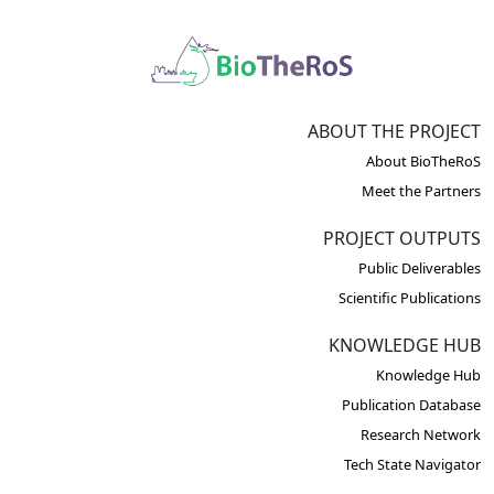
ABOUT THE PROJECT
About BioTheRoS
Meet the Partners
PROJECT OUTPUTS
Public Deliverables
Scientific Publications
KNOWLEDGE HUB
Knowledge Hub
Publication Database
Research Network
Tech State Navigator