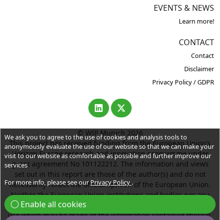
EVENTS & NEWS
Learn more!
CONTACT
Contact
Disclaimer
Privacy Policy / GDPR
© WIP Munich 2026
We ask you to agree to the use of cookies and analysis tools to
This project has received funding from the European Union’s
anonymously evaluate the use of our website so that we can make your
Horizon Europe research and innovation programme under
visit to our website as comfortable as possible and further improve our
grant agreement No 101122212. The information and views
services
set out in this report are those of the author(s) and do not
For more info, please see our
Privacy Policy
.
necessarily reflect the official opinion of the European Union.
Neither the European Union institutions and bodies nor any
Enable all cookies
person acting on their behalf may be held responsible for the
use which may be made of the information contained therein.