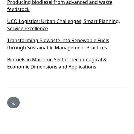
Producing biodiesel from advanced and waste
feedstock
UCO Logistics: Urban Challenges, Smart Planning,
Service Excellence
Transforming Biowaste into Renewable Fuels
through Sustainable Management Practices
Biofuels in Maritime Sector: Technological &
Economic Dimensions and Applications