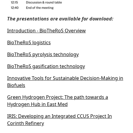
The presentations are available for download:
Introduction - BioTheRoS Overview
BioTheRoS logistics
BioTheRoS pyrolysis technology
BioTheRoS gasification technology
Innovative Tools for Sustainable Decision-Making in
Biofuels
Green Hydrogen Project: The path towards a
Hydrogen Hub in East Med
IRIS: Developing an Integrated CCUS Project In
Corinth Refinery