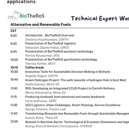
applications
.