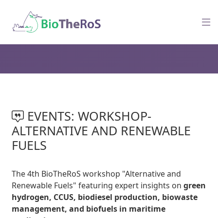
EVENTS: WORKSHOP-
ALTERNATIVE AND RENEWABLE
FUELS
The 4th BioTheRoS workshop "Alternative and
Renewable Fuels" featuring expert insights on
green
hydrogen, CCUS, biodiesel production, biowaste
management, and biofuels in maritime