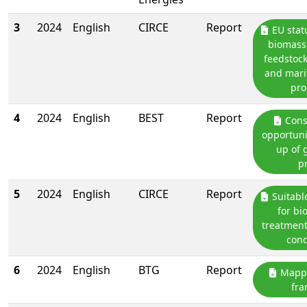
3
2024
English
CIRCE
Report
EU stat
biomass 
feedstock
and mari
pro
4
2024
English
BEST
Report
Cons
opportunit
up of g
p
5
2024
English
CIRCE
Report
Suitabl
for bi
treatment
cond
6
2024
English
BTG
Report
Mappi
fr