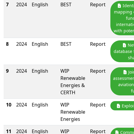
7
2024
English
BEST
Report
Identi
mapping o
fun
internati
with poten
8
2024
English
BEST
Report
Net
database 
sh
9
2024
English
WIP
Report
Joi
Renewable
assessmen
aviatio
Energies &
f
CERTH
10
2024
English
WIP
Report
Exploi
Renewable
Energies
11
2024
English
WIP
Report
Commun