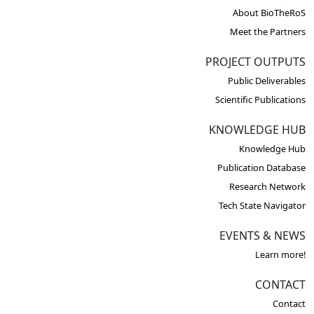
About BioTheRoS
Meet the Partners
PROJECT OUTPUTS
Public Deliverables
Scientific Publications
KNOWLEDGE HUB
Knowledge Hub
Publication Database
Research Network
Tech State Navigator
EVENTS & NEWS
Learn more!
CONTACT
Contact