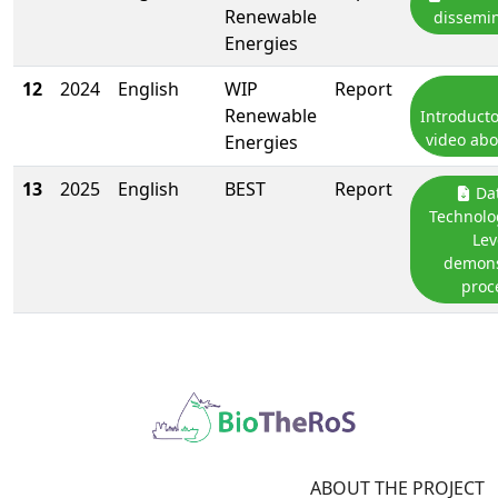
Renewable
dissemin
Energies
12
2024
English
WIP
Report
Renewable
Introduct
video abo
Energies
13
2025
English
BEST
Report
Dat
Technolo
Lev
demons
proc
ABOUT THE PROJECT