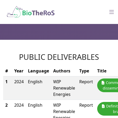
PUBLIC DELIVERABLES
#
Year
Language
Authors
Type
Title
1
2024
English
WIP
Report
Commun
Renewable
dissemin
Energies
2
2024
English
WIP
Report
Definit
Renewable
br
Energies