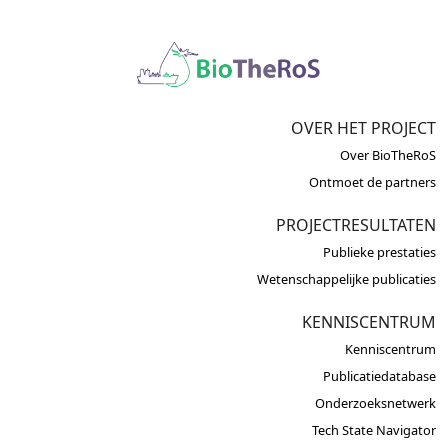
OVER HET PROJECT
Over BioTheRoS
Ontmoet de partners
PROJECTRESULTATEN
Publieke prestaties
Wetenschappelijke publicaties
KENNISCENTRUM
Kenniscentrum
Publicatiedatabase
Onderzoeksnetwerk
Tech State Navigator