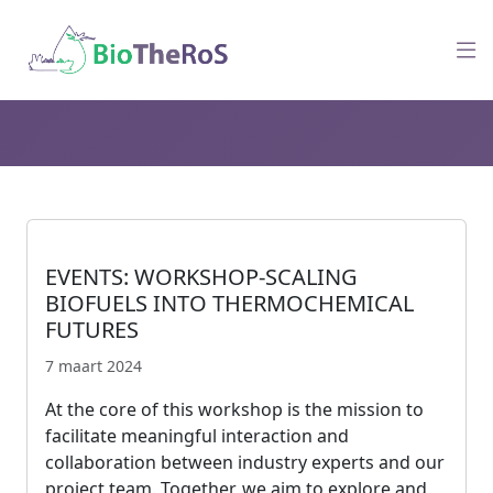
EVENTS: WORKSHOP-SCALING
BIOFUELS INTO THERMOCHEMICAL
FUTURES
7 maart 2024
At the core of this workshop is the mission to
facilitate meaningful interaction and
collaboration between industry experts and our
project team. Together, we aim to explore and