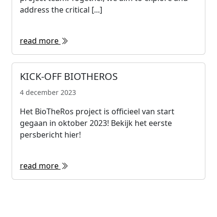
address the critical [...]
read more
KICK-OFF BIOTHEROS
4 december 2023
Het BioTheRos project is officieel van start
gegaan in oktober 2023! Bekijk het eerste
persbericht hier!
read more