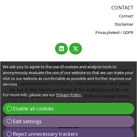
CONTACT
Contact
Disclaimer
Privacybeleid / GDPR
© WIP Munich 2026
We ask you to agree to the use of cookies and analysis tools to
This project has received funding from the European Union’s
anonymously evaluate the use of our website so that we can make your
Horizon Europe research and innovation programme under
visit to our website as comfortable as possible and further improve our
grant agreement No 101122212. The information and views
services
set out in this report are those of the author(s) and do not
For more info, please see our
Privacy Policy
.
necessarily reflect the official opinion of the European Union.
Neither the European Union institutions and bodies nor any
Enable all cookies
person acting on their behalf may be held responsible for the
use which may be made of the information contained therein.
Edit settings
Reject unnecessary trackers